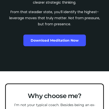
clearer strategic thinking.
From that steadier state, you’ll identify the highest-
leverage moves that truly matter. Not from pressure,
but from presence.
Download Meditation Now
Why choose me?
I’m not your typical coach. Besides being an ex-