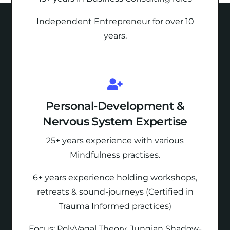
Independent Entrepreneur for over 10
years.
Personal-Development &
Nervous System Expertise
25+ years experience with various
Mindfulness practises.
6+ years experience holding
workshops,
retreats & sound-journeys (Certified in
Trauma Informed practices)
Focus: PolyVagal Theory, Jungian Shadow-