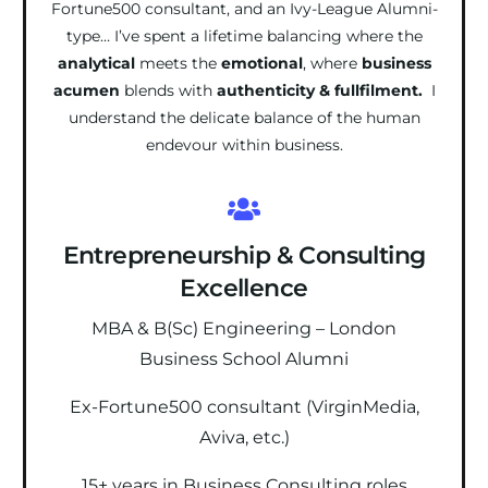
Fortune500 consultant, and an Ivy-League Alumni-
type… I’ve spent a lifetime balancing where the
analytical
meets the
emotional
, where
business
acumen
blends with
authenticity & fullfilment.
I
understand the delicate balance of the human
endevour within business.
Entrepreneurship & Consulting
Excellence
MBA & B(Sc) Engineering – London
Business School Alumni
Ex-Fortune500 consultant (VirginMedia,
Aviva, etc.)
15+ years in Business Consulting roles