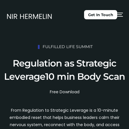
Get In Touch
FULFILLED LIFE SUMMIT
Regulation as Strategic
Leverage
10 min Body Scan
Free Download
From Regulation to Strategic Leverage is a 10-minute
embodied reset that helps business leaders calm their
nervous system, reconnect with the body, and access